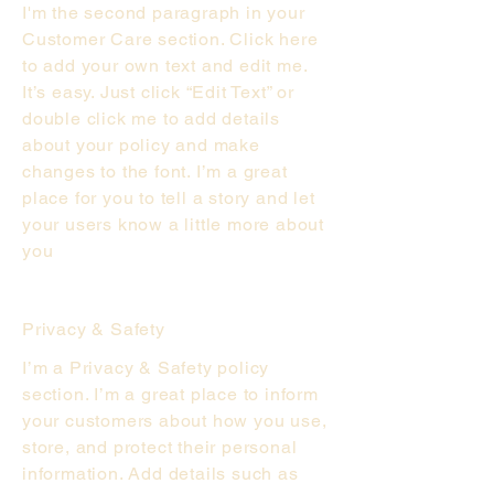
I'm the second paragraph in your
Customer Care section. Click here
to add your own text and edit me.
It’s easy. Just click “Edit Text” or
double click me to add details
about your policy and make
changes to the font. I’m a great
place for you to tell a story and let
your users know a little more about
you
Privacy & Safety
I’m a Privacy & Safety policy
section. I’m a great place to inform
your customers about how you use,
store, and protect their personal
information. Add details such as