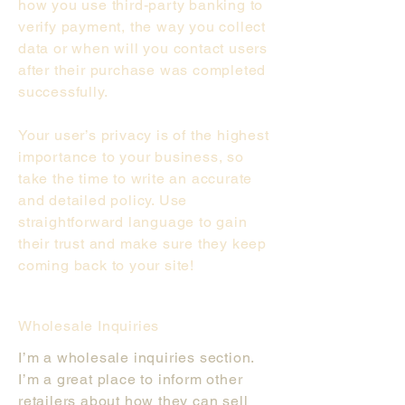
how you use third-party banking to
verify payment, the way you collect
data or when will you contact users
after their purchase was completed
successfully.
Your user’s privacy is of the highest
importance to your business, so
take the time to write an accurate
and detailed policy. Use
straightforward language to gain
their trust and make sure they keep
coming back to your site!
Wholesale Inquiries
I’m a wholesale inquiries section.
I’m a great place to inform other
retailers about how they can sell