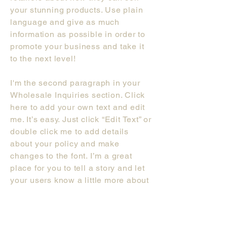
your stunning products. Use plain
language and give as much
information as possible in order to
promote your business and take it
to the next level!
I'm the second paragraph in your
Wholesale Inquiries section. Click
here to add your own text and edit
me. It’s easy. Just click “Edit Text” or
double click me to add details
about your policy and make
changes to the font. I’m a great
place for you to tell a story and let
your users know a little more about
you.
Payment M
ethods