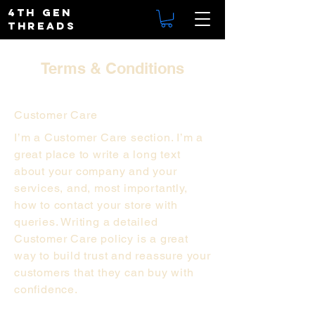
4TH GEN
THREADS
Terms & Conditions
Customer Care
I’m a Customer Care section. I’m a
great place to write a long text
about your company and your
services, and, most importantly,
how to contact your store with
queries. Writing a detailed
Customer Care policy is a great
way to build trust and reassure your
customers that they can buy with
confidence.