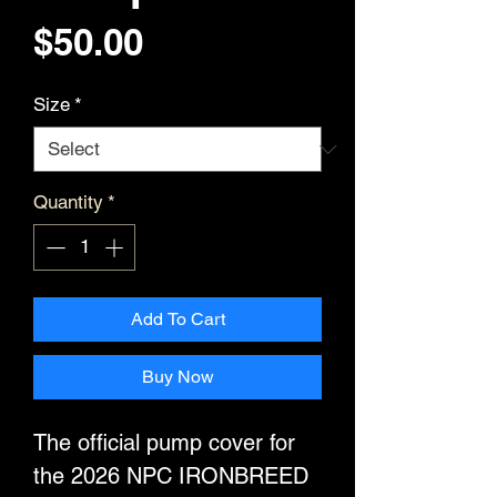
Price
$50.00
Size
*
Quantity
*
Add To Cart
Buy Now
The official pump cover for
the 2026 NPC IRONBREED