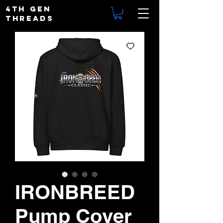
4TH GEN
THREADS
IRONBREED
Pump Cover