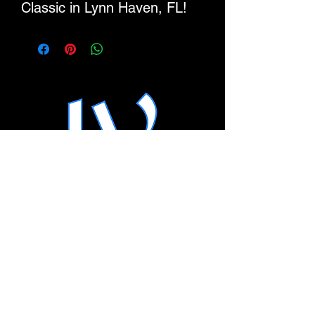
Classic in Lynn Haven, FL!
This zip hoodie is soft, warm,
and versatile enough for
year-round layering. With its
relaxed fit and clean design
details, it’s the kind of hoodie
you’ll reach for daily—
whether you’re on the go or
lounging at home.
• 80% cotton, 20% recycled
polyester
• Heather Grey is 70%
SHOP
cotton, 30% recycled