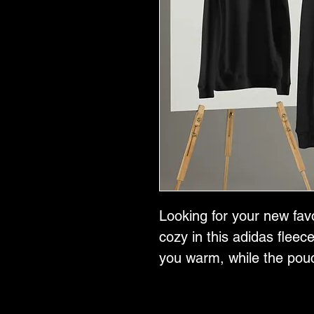
Looking for your new fav
cozy in this adidas fleece
you warm, while the pouc
ensure maximum comfort.
gives it a sporty touch!