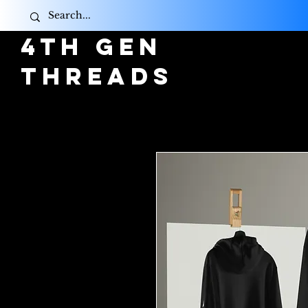
4TH GEN
THREADS