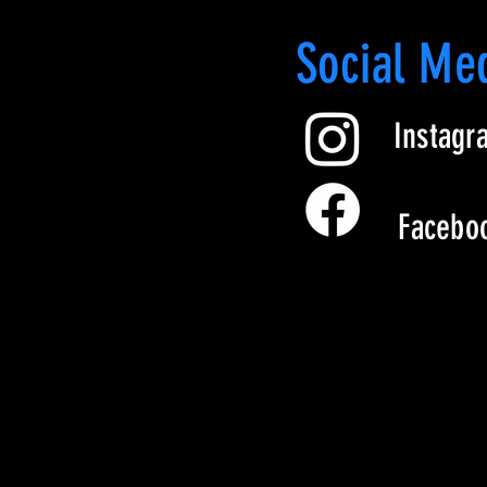
led polyester
Social Me
r fleece inside
Instagr
yd.² (288.20 g/m²)
awcord
Facebo
m
t sleeve
 from Vietnam
ently updating their logo. As a 
feature the old logo, while 
 one.