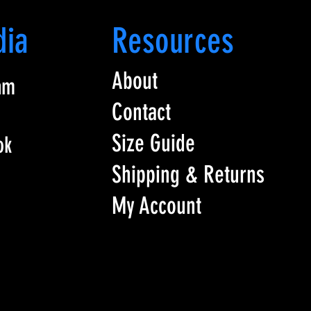
dia
Resources
About
am
Contact
Size Guide
ok
Shipping & Returns
My Account