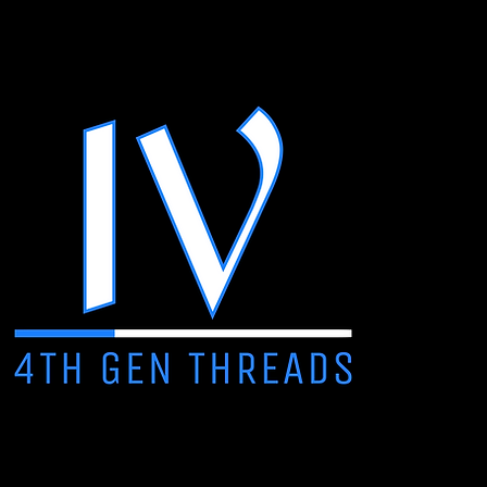
• 70% cotton, 30% recyc
• Fleece inside
• Grey Heather has thicke
• Fabric weight: 8.5 oz./
• 3-panel hood with a dr
• Pouch pocket
• Cuffed sleeves and he
• adidas logo on the righ
• Blank product sourced
Disclaimer: adidas is curr
result, some hoodies may 
others may have the new