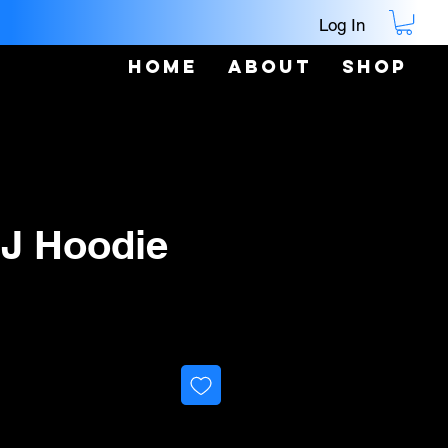
Log In
Home
About
Shop
 J Hoodie
ice