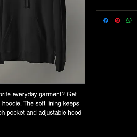
orite everyday garment? Get 
 hoodie. The soft lining keeps 
h pocket and adjustable hood 
 Plus, the adidas branding 