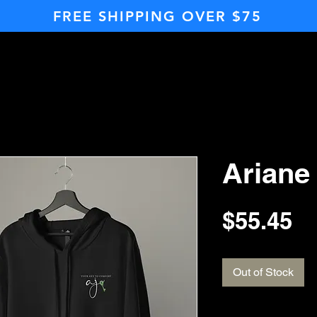
FREE SHIPPING OVER $75
Ariane
Pr
$55.45
Out of Stock